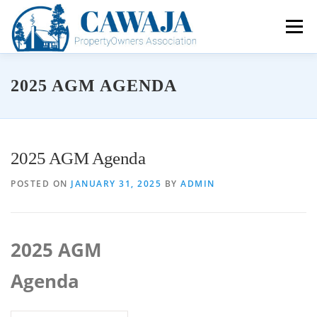
Skip
to
Menu
content
About the CPOA
Community Connections
2025 AGM AGENDA
Environmental Protection
Resource Hub
Contact Us
Membership Benefits
2025 AGM Agenda
Membership Application
POSTED ON
JANUARY 31, 2025
BY
ADMIN
FOCA
AGM Information & Documents
2025 AGM
Board of Directors
Agenda
Volunteer Opportunities