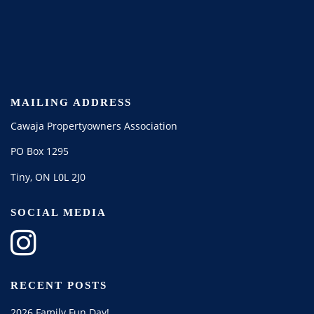
MAILING ADDRESS
Cawaja Propertyowners Association
PO Box 1295
Tiny, ON L0L 2J0
SOCIAL MEDIA
RECENT POSTS
2026 Family Fun Day!