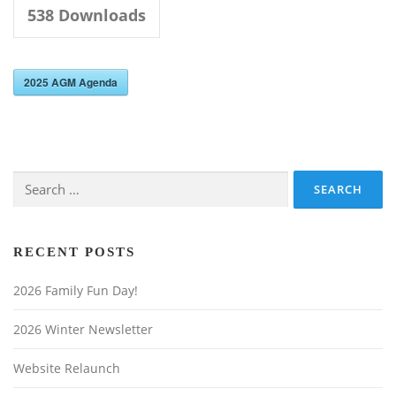
Upcoming Events / Latest News
538
Downloads
Newsletters
2025 AGM Agenda
Search
for:
RECENT POSTS
2026 Family Fun Day!
2026 Winter Newsletter
Website Relaunch