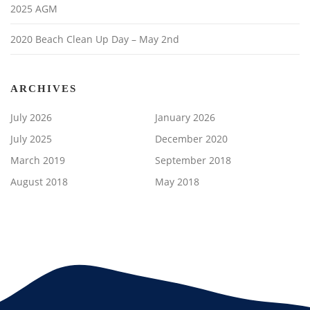
2025 AGM
2020 Beach Clean Up Day – May 2nd
ARCHIVES
July 2026
January 2026
July 2025
December 2020
March 2019
September 2018
August 2018
May 2018